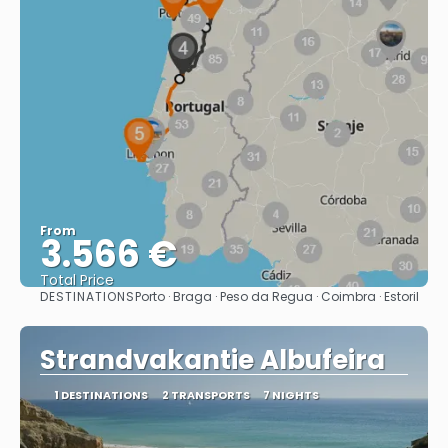
From
3.566 €
Total Price
DESTINATIONS
Porto · Braga · Peso da Regua · Coimbra · Estoril
See
Strandvakantie Albufeira
1 DESTINATIONS
2 TRANSPORTS
7 NIGHTS