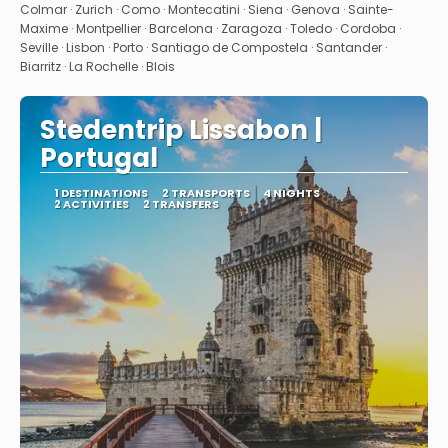
See
Colmar · Zurich · Como · Montecatini · Siena · Genova · Sainte-
Maxime · Montpellier · Barcelona · Zaragoza · Toledo · Cordoba ·
Seville · Lisbon · Porto · Santiago de Compostela · Santander ·
Biarritz · La Rochelle · Blois
Stedentrip Lissabon |
Portugal
1 DESTINATIONS
2 TRANSPORTS
4 NIGHTS
2 ACTIVITIES
2 TRANSFERS