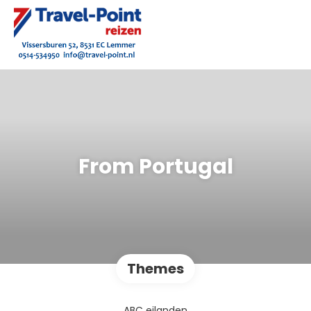
From Portugal
Themes
ABC eilanden