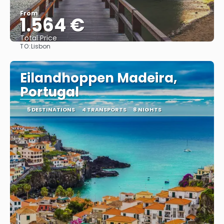
From
1.564 €
Total Price
TO:
Lisbon
See
Eilandhoppen Madeira,
Portugal
5 DESTINATIONS
4 TRANSPORTS
8 NIGHTS