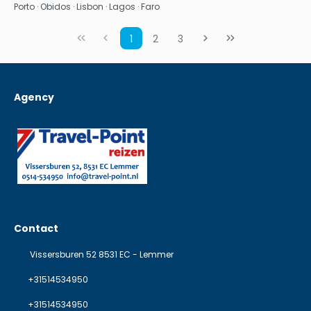
Porto · Obidos · Lisbon · Lagos · Faro
1
2
3
Agency
Contact
Vissersburen 52 8531 EC - Lemmer
+31514534950
+31514534950