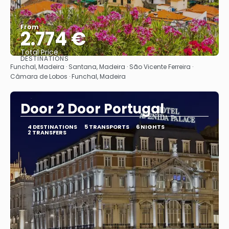
From
2.774 €
Total Price
DESTINATIONS
See
Funchal, Madeira · Santana, Madeira · São Vicente Ferreira ·
Câmara de Lobos · Funchal, Madeira
Door 2 Door Portugal
4 DESTINATIONS
5 TRANSPORTS
6 NIGHTS
2 TRANSFERS