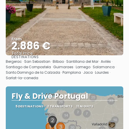
From
2.886 €
Total Price
DESTINATIONS
See
Bergerac · San Sebastian · Bilbao · Santillana del Mar · Avilés ·
Santiago de Compostela · Guimaraes · Lamego · Salamanca ·
Santo Domingo de la Calzada · Pamplona · Jaca · Lourdes ·
Sarlat-la-caneda
Fly & Drive Portugal
5 DESTINATIONS
2 TRANSPORTS
11 NIGHTS