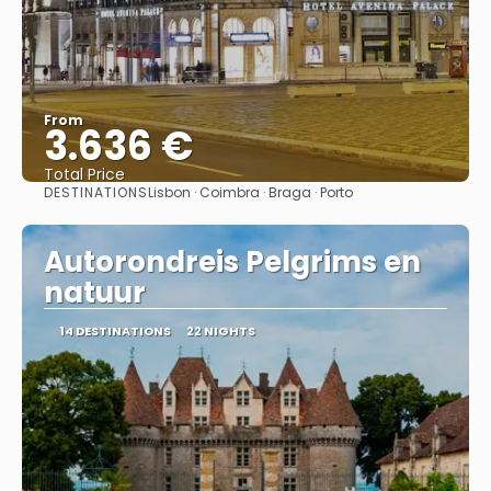
From
3.636 €
Total Price
DESTINATIONS
Lisbon · Coimbra · Braga · Porto
See
Autorondreis Pelgrims en
natuur
14 DESTINATIONS
22 NIGHTS