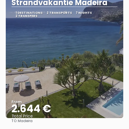
Strandvakantie Madeira
1 DESTINATIONS
2 TRANSPORTS
7 NIGHTS
2 TRANSFERS
From
2.644 €
Total Price
TO:
Madeira
See