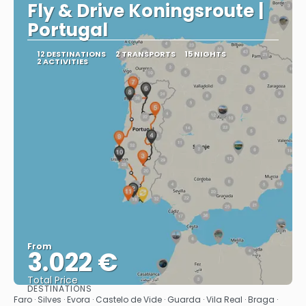
Fly & Drive Koningsroute |
Portugal
12 DESTINATIONS
2 TRANSPORTS
15 NIGHTS
2 ACTIVITIES
From
3.022 €
Total Price
DESTINATIONS
See
Faro · Silves · Evora · Castelo de Vide · Guarda · Vila Real · Braga ·