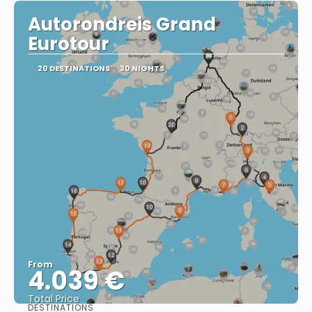
Autorondreis Grand
Eurotour
20 DESTINATIONS
30 NIGHTS
From
4.039 €
Total Price
DESTINATIONS