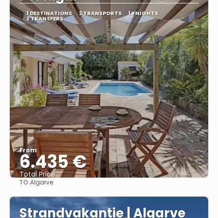
1 DESTINATIONS
2 TRANSPORTS
14 NIGHTS
2 TRANSFERS
From
6.435 €
Total Price
TO:
Algarve
See
Strandvakantie | Algarve