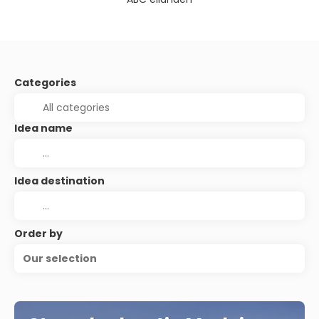
Categories
Idea name
Idea destination
Order by
Our selection