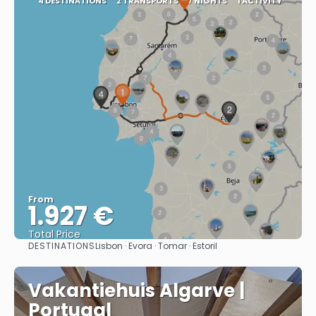
4 DESTINATIONS
2 TRANSPORTS
7 NIGHTS
1 ACTIVITY
From
1.927 €
Total Price
DESTINATIONS
Lisbon · Evora · Tomar · Estoril
See
Vakantiehuis Algarve |
Portugal