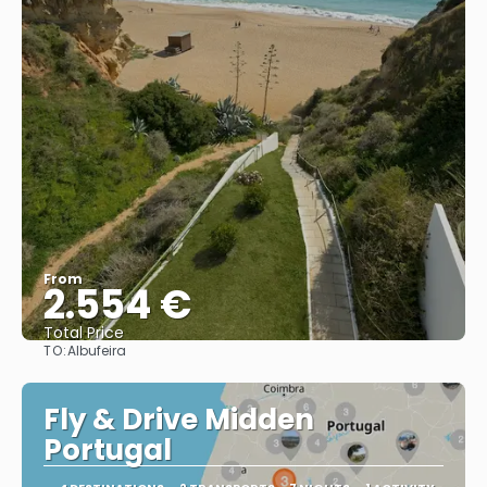
From
2.554 €
Total Price
TO:
Albufeira
See
Fly & Drive Midden
Portugal