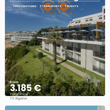
1 DESTINATIONS
2 TRANSPORTS
7 NIGHTS
From
3.185 €
Total Price
TO:
Algarve
See