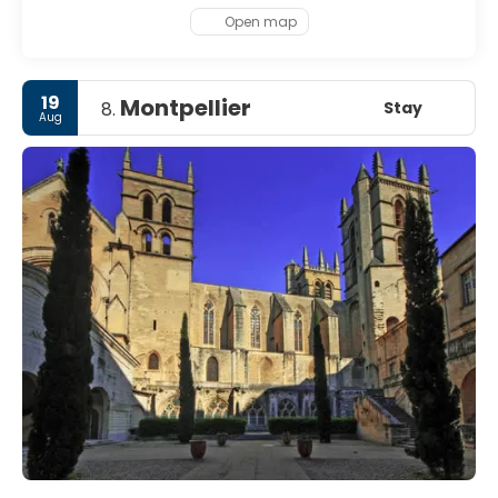
Open map
19
Montpellier
Stay
8.
Aug