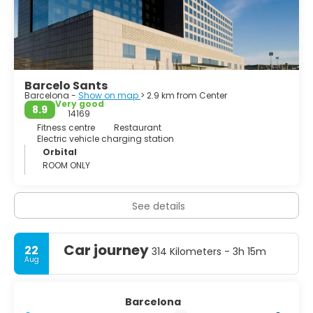
Barcelo Sants
Barcelona -
Show on map
> 2.9 km from Center
Very good
8.9
14169
Fitness centre
Restaurant
Electric vehicle charging station
Orbital
ROOM ONLY
See details
Car journey
22
314 Kilometers - 3h 15m
Aug
Barcelona