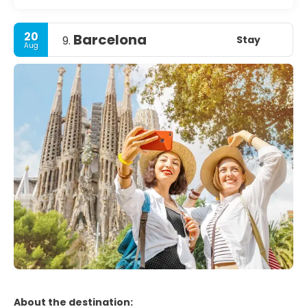
20
Barcelona
Stay
9.
Aug
About the destination: