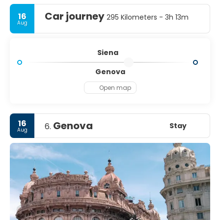
Car journey
16
295 Kilometers - 3h 13m
Aug
Siena
Genova
Open map
16
Genova
Stay
6.
Aug