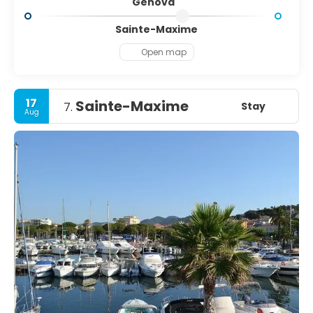
Genova
Sainte-Maxime
Open map
17
Sainte-Maxime
Stay
7.
Aug