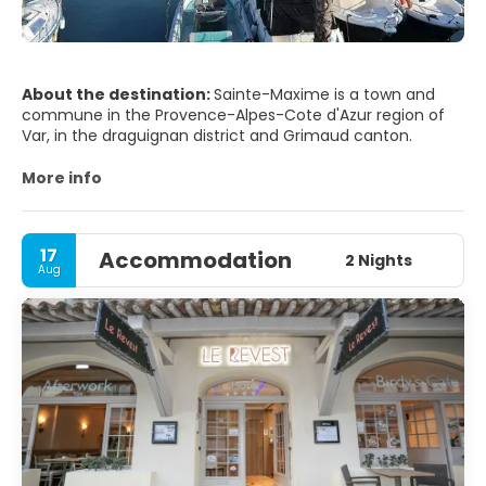
About the destination:
Sainte-Maxime is a town and
commune in the Provence-Alpes-Cote d'Azur region of
Var, in the draguignan district and Grimaud canton.
More info
17
Accommodation
2 Nights
Aug