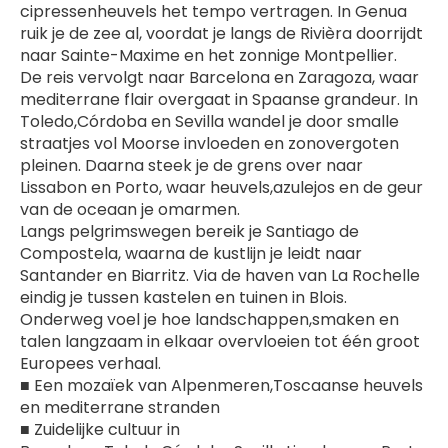
cipressenheuvels het tempo vertragen. In Genua 
ruik je de zee al, voordat je langs de Rivièra doorrijdt 
naar Sainte-Maxime en het zonnige Montpellier.
De reis vervolgt naar Barcelona en Zaragoza, waar 
mediterrane flair overgaat in Spaanse grandeur. In 
Toledo,Córdoba en Sevilla wandel je door smalle 
straatjes vol Moorse invloeden en zonovergoten 
pleinen. Daarna steek je de grens over naar 
Lissabon en Porto, waar heuvels,azulejos en de geur 
van de oceaan je omarmen.
Langs pelgrimswegen bereik je Santiago de 
Compostela, waarna de kustlijn je leidt naar 
Santander en Biarritz. Via de haven van La Rochelle 
eindig je tussen kastelen en tuinen in Blois. 
Onderweg voel je hoe landschappen,smaken en 
talen langzaam in elkaar overvloeien tot één groot 
Europees verhaal.
■ Een mozaïek van Alpenmeren,Toscaanse heuvels 
en mediterrane stranden
■ Zuidelijke cultuur in 