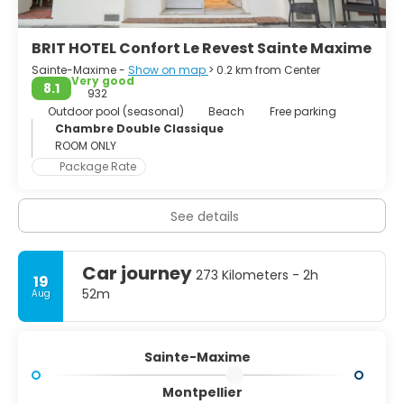
BRIT HOTEL Confort Le Revest Sainte Maxime
Sainte-Maxime -
Show on map
> 0.2 km from Center
Very good
8.1
932
Outdoor pool (seasonal)
Beach
Free parking
Chambre Double Classique
ROOM ONLY
Package Rate
See details
Car journey
273 Kilometers - 2h
19
52m
Aug
Sainte-Maxime
Montpellier