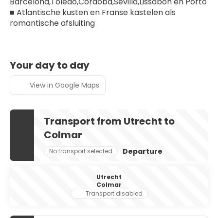
Barcelona,Toledo,Córdoba,Sevilla,Lissabon en Porto
■ Atlantische kusten en Franse kastelen als 
romantische afsluiting
Your day to day
View in Google Maps
Transport from Utrecht to
Colmar
Departure
No transport selected
Utrecht
Colmar
Transport disabled