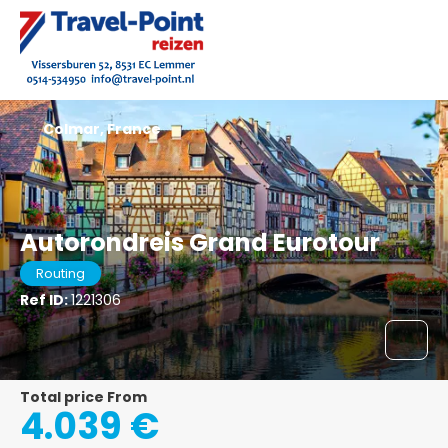
Colmar, France
Autorondreis Grand Eurotour
Routing
Ref ID:
1221306
Total price From
4.039 €