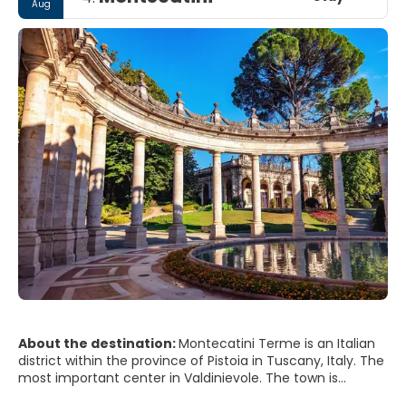
Aug
About the destination:
Montecatini Terme is an Italian
district within the province of Pistoia in Tuscany, Italy. The
most important center in Valdinievole. The town is
located at the eastern end of Piana di Lucca.