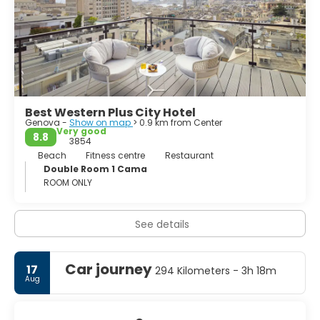
listed as a World Heritage Site, is where we find the Palazzi
dei Rolli, a roster of aristocratic homes that are a
reminder of the city’s imperial past.
Genoa is an elusive and secretive city, it will take you to
great bars, share its cuisine and give you a glimpse of
culture, but it’ll have to get to know you first.
Best Western Plus City Hotel
Genova -
Show on map
> 0.9 km from Center
Very good
8.8
3854
Beach
Fitness centre
Restaurant
Double Room 1 Cama
ROOM ONLY
See details
Car journey
17
294 Kilometers - 3h 18m
Aug