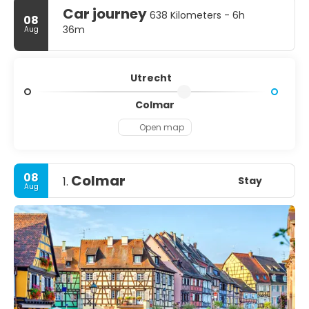
Car journey
638 Kilometers - 6h
08
36m
Aug
Utrecht
Colmar
Open map
08
Colmar
Stay
1.
Aug