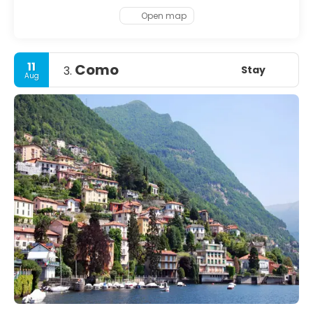
restaurants, first-rate museums and pulsing nightlife,
there’s always the nearby Uetliberg mountain or a boat
Open map
trip on Lake Zurich to enjoy – if only to catch your breath
before diving back into the city’s delights again.
11
Como
Stay
3.
Aug