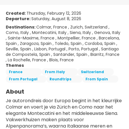
Created:
Thursday, February 12, 2026
Departure:
Saturday, August 8, 2026
Destinations:
Colmar, France , Zurich, Switzerland ,
Como, Italy , Montecatini, Italy , Siena, Italy , Genova, Italy
, Sainte-Maxime, France , Montpellier, France , Barcelona,
Spain , Zaragoza, Spain , Toledo, Spain , Cordoba, Spain ,
Seville, Spain , Lisbon, Portugal , Porto, Portugal , Santiago
de Compostela, Spain , Santander, Spain , Biarritz, France
, La Rochelle, France , Blois, France
Themes
France
From Italy
Switzerland
From Portugal
Roundtrips
From Spain
About
Je autorondreis door Europa begint in het kleurrijke 
Colmar en voert je via Zürich en Como naar het 
elegante Montecatini en het middeleeuwse Siena. 
Vakwerkhuizen maken plaats voor 
Alpenpanorama’s, waarna Italiaanse meren en 