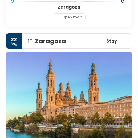
Zaragoza
Open map
22
Zaragoza
Stay
10.
Aug