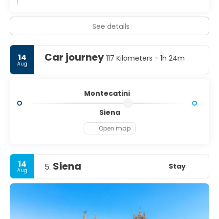
See details
Car journey
14
117 Kilometers - 1h 24m
Aug
Montecatini
Siena
Open map
14
Siena
Stay
5.
Aug