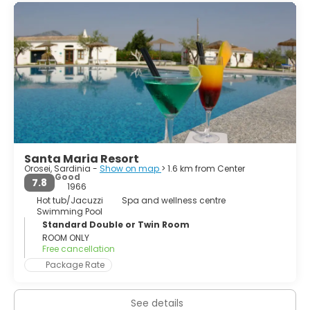
stretch of coastline on the sea floor, consisting of pine
forests, long sandy beaches and coastal dunes; and the
southern part is a very high coastline stretching to Cape
Monte Santo, the trailing edge of the plateau of
Supramonte, also known as marine Supramonte.
This second section is characterized by impressive
bastions of limestone covered with secular forests
consisting of a rich and varied Mediterranean macchia.
Santa Maria Resort
Orosei, Sardinia -
Show on map
> 1.6 km from Center
Good
7.8
1966
Hot tub/Jacuzzi
Spa and wellness centre
Swimming Pool
Standard Double or Twin Room
ROOM ONLY
Free cancellation
Package Rate
See details