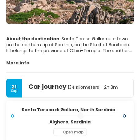
About the destination:
Santa Teresa Gallura is a town
on the northern tip of Sardinia, on the Strait of Bonifacio.
It belongs to the province of Olbia-Tempio. The southern
coast of Corsica can be seen from the beach. The city is
one of several possible locations for the ancient city of
More info
Tibula. The main town square has various tourist shops
and restaurants. Immediately to the north of the town is
Car journey
21
134 Kilometers - 2h 3m
Sep
Santa Teresa di Gallura, North Sardinia
Alghero, Sardinia
Open map