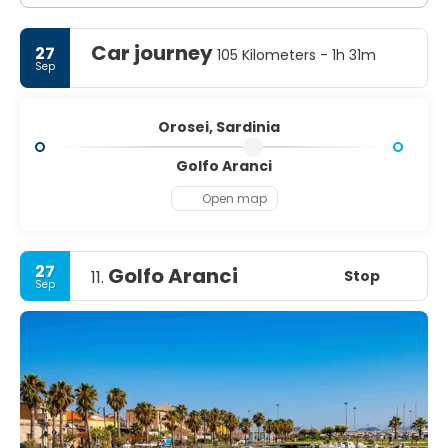
Car journey
27
105 Kilometers - 1h 31m
Sep
Orosei, Sardinia
Golfo Aranci
Open map
27
Golfo Aranci
Stop
11.
Sep