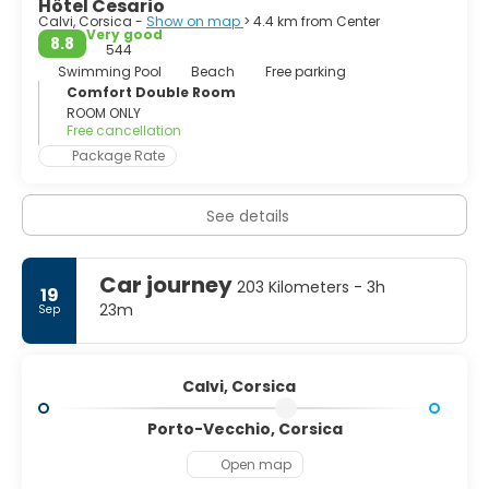
Hôtel Cesario
Calvi, Corsica -
Show on map
> 4.4 km from Center
Very good
8.8
544
Swimming Pool
Beach
Free parking
Comfort Double Room
ROOM ONLY
Free cancellation
Package Rate
See details
Car journey
203 Kilometers - 3h
19
23m
Sep
Calvi, Corsica
Porto-Vecchio, Corsica
Open map