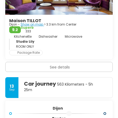
perhaps not an ideal city for a whole holiday, it’s definitely
worth a day trip.
Maison TILLOT
Dijon -
Show on map
> 3.3 km from Center
Superb
9.2
333
Kitchenette
Dishwasher
Microwave
Studio Lily
ROOM ONLY
Package Rate
See details
Car journey
563 Kilometers - 5h
13
25m
Sep
Dijon