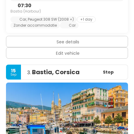
07:30
Bastia (Harbour)
Car, Peugeot 308 SW (2008 +)
+1 day
Zonder accommodatie
Car
See details
Edit vehicle
15
Bastia, Corsica
Stop
3.
Sep