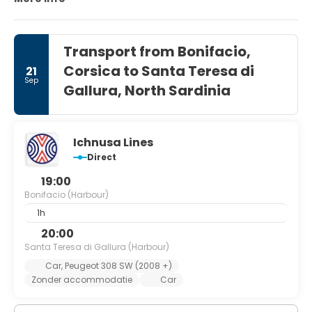
coast in general.
Transport from Bonifacio,
Corsica to Santa Teresa di
21
Sep
Gallura, North Sardinia
Ichnusa Lines
Direct
19:00
Bonifacio (Harbour)
1h
20:00
Santa Teresa di Gallura (Harbour)
Car, Peugeot 308 SW (2008 +)
Zonder accommodatie
Car