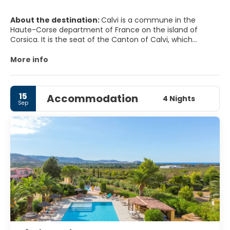
About the destination:
Calvi is a commune in the
Haute-Corse department of France on the island of
Corsica. It is the seat of the Canton of Calvi, which
contains Calvi and one other commune, Lumio.
More info
MAIN TOURIST ATTRACTIONS
The CitadeL.
15
Accommodation
The 15 Août, and you will be treated with the best
4 Nights
Sep
fireworks show you have ever seen. Go to the main beach
and you will see the show proper; each year has its own
theme.
L'Eglise Santa Maria it's the 'Big Pink Church'. It is a lovely
old-style Catholic church evocative of the Orthodox