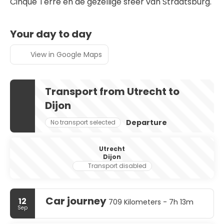
Cinque Terre en de gezellige sfeer van Straatsburg.
Your day to day
View in Google Maps
Transport from Utrecht to
Dijon
Departure
No transport selected
Utrecht
Dijon
Transport disabled
Car journey
12
709 Kilometers - 7h 13m
Sep