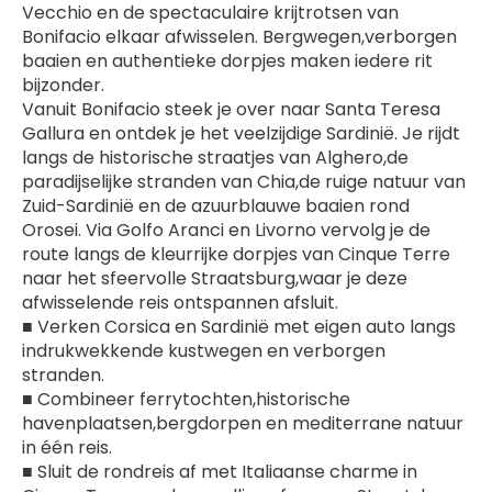
Vecchio en de spectaculaire krijtrotsen van 
Bonifacio elkaar afwisselen. Bergwegen,verborgen 
baaien en authentieke dorpjes maken iedere rit 
bijzonder.
Vanuit Bonifacio steek je over naar Santa Teresa 
Gallura en ontdek je het veelzijdige Sardinië. Je rijdt 
langs de historische straatjes van Alghero,de 
paradijselijke stranden van Chia,de ruige natuur van 
Zuid-Sardinië en de azuurblauwe baaien rond 
Orosei. Via Golfo Aranci en Livorno vervolg je de 
route langs de kleurrijke dorpjes van Cinque Terre 
naar het sfeervolle Straatsburg,waar je deze 
afwisselende reis ontspannen afsluit.
■ Verken Corsica en Sardinië met eigen auto langs 
indrukwekkende kustwegen en verborgen 
stranden.
■ Combineer ferrytochten,historische 
havenplaatsen,bergdorpen en mediterrane natuur 
in één reis.
■ Sluit de rondreis af met Italiaanse charme in 