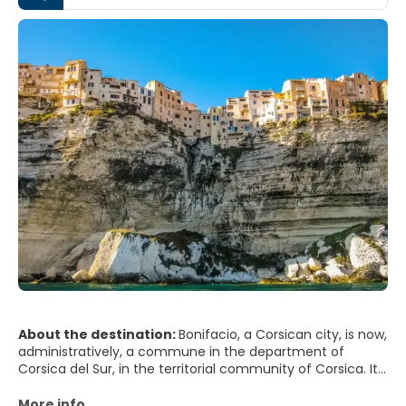
About the destination:
Bonifacio, a Corsican city, is now,
administratively, a commune in the department of
Corsica del Sur, in the territorial community of Corsica. It
is one of the oldest cities in Corsica and one of the most
picturesque villages on the island, and the Mediterranean
More info