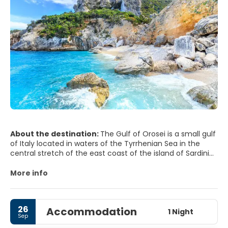
About the destination:
The Gulf of Orosei is a small gulf
of Italy located in waters of the Tyrrhenian Sea in the
central stretch of the east coast of the island of Sardinia.
In the Gulf there are no people more than Orisei own
More info
navy and a small modern tourist settlement in cala
Gonone.
26
Accommodation
The Gulf is divided into two morphologically distinct parts:
1 Night
Sep
the northern part, which extends to Cape Black, is a small