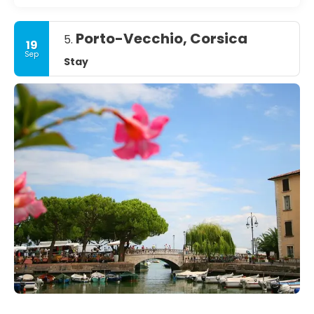
Porto-Vecchio, Corsica
5.
19
Sep
Stay