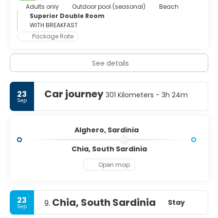
Adults only
Outdoor pool (seasonal)
Beach
Superior Double Room
WITH BREAKFAST
Package Rate
See details
Car journey
23
301 Kilometers - 3h 24m
Sep
Alghero, Sardinia
Chia, South Sardinia
Open map
23
Chia, South Sardinia
Stay
9.
Sep