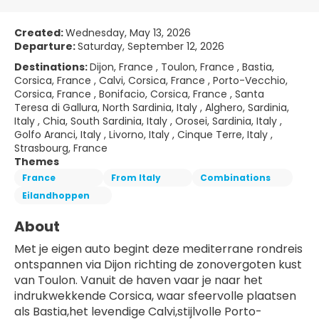
Created:
Wednesday, May 13, 2026
Departure:
Saturday, September 12, 2026
Destinations:
Dijon, France , Toulon, France , Bastia,
Corsica, France , Calvi, Corsica, France , Porto-Vecchio,
Corsica, France , Bonifacio, Corsica, France , Santa
Teresa di Gallura, North Sardinia, Italy , Alghero, Sardinia,
Italy , Chia, South Sardinia, Italy , Orosei, Sardinia, Italy ,
Golfo Aranci, Italy , Livorno, Italy , Cinque Terre, Italy ,
Strasbourg, France
Themes
France
From Italy
Combinations
Eilandhoppen
About
Met je eigen auto begint deze mediterrane rondreis 
ontspannen via Dijon richting de zonovergoten kust 
van Toulon. Vanuit de haven vaar je naar het 
indrukwekkende Corsica, waar sfeervolle plaatsen 
als Bastia,het levendige Calvi,stijlvolle Porto-