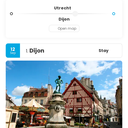
Utrecht
Dijon
Open map
12
Dijon
Stay
1.
Sep