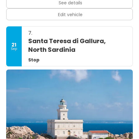
See details
Edit vehicle
7.
Santa Teresa di Gallura,
21
North Sardinia
Sep
Stop