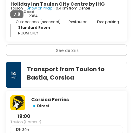
Holiday Inn Toulon City Centre by IHG
Toulon -
Show on map
> 0.4 km from Center
Good
7.9
2384
Outdoor pool (seasonal)
Restaurant
Free parking
Standard Room
ROOM ONLY
See details
Transport from Toulon to
14
Bastia, Corsica
Sep
Corsica Ferries
Direct
19:00
Toulon (Harbour)
12h 30m