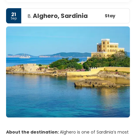
21
Alghero, Sardinia
Stay
8.
Sep
About the destination:
Alghero is one of Sardinia’s most