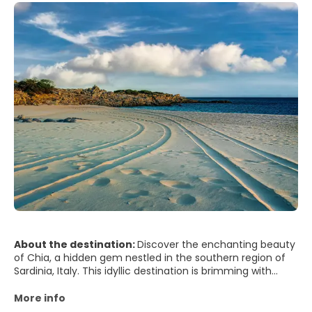
About the destination:
Discover the enchanting beauty
of Chia, a hidden gem nestled in the southern region of
Sardinia, Italy. This idyllic destination is brimming with
sunshine, unspoiled beaches, and vibrant culture, making
it a perfect retreat for travellers seeking a blissful escape.
More info