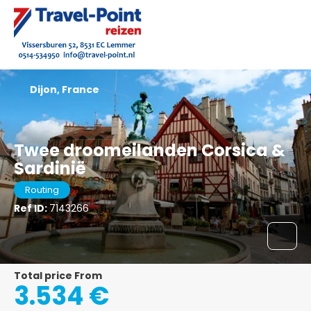
Dijon, France
Twee droomeilanden Corsica &
Sardinië
Routing
Ref ID:
7143266
Total price From
3.534 €