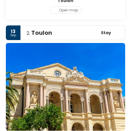
Toulon
Open map
13
Toulon
Stay
2.
Sep