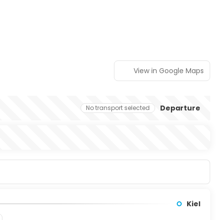
View in Google Maps
Departure
No transport selected
Kiel