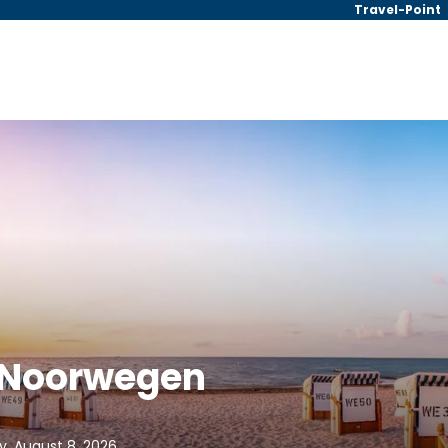
Travel-Point
| Noorwegen
y, August 8, 2026