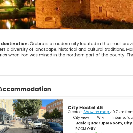
 destination:
Örebro is a modern city located in the small prov
ers a diversity of landscape, historical and cultural traditions
ries when iron was mined in the northern part of the county. Th
d small industrial communities. Fishing and boating characterize
tle stands in the centre of this modern town, surrounded by a m
retty much intact until the Renaissance came along and a new c
Accommodation
City Hostel 46
Orebro -
Show on map
> 0.7 km fro
City view
WiFi
Internet faci
Basic Quadruple Room, City
ROOM ONLY