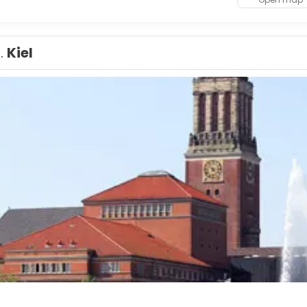
1.
Kiel