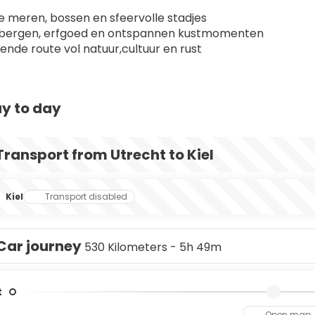
 meren, bossen en sfeervolle stadjes
 bergen, erfgoed en ontspannen kustmomenten
lende route vol natuur,cultuur en rust
y to day
Transport from Utrecht to Kiel
Kiel
Transport disabled
Car journey
530 Kilometers - 5h 49m
t
Open map