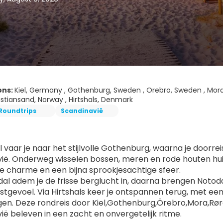
ons:
Kiel, Germany , Gothenburg, Sweden , Orebro, Sweden , Mora
istiansand, Norway , Hirtshals, Denmark
Roundtrips
Scandinavië
l vaar je naar het stijlvolle Gothenburg, waarna je doorrei
ië. Onderweg wisselen bossen, meren en rode houten huize
he charme en een bijna sprookjesachtige sfeer.
al adem je de frisse berglucht in, daarna brengen Notodd
ustgevoel. Via Hirtshals keer je ontspannen terug, met ee
n. Deze rondreis door Kiel,Gothenburg,Örebro,Mora,Røros
ië beleven in een zacht en onvergetelijk ritme.