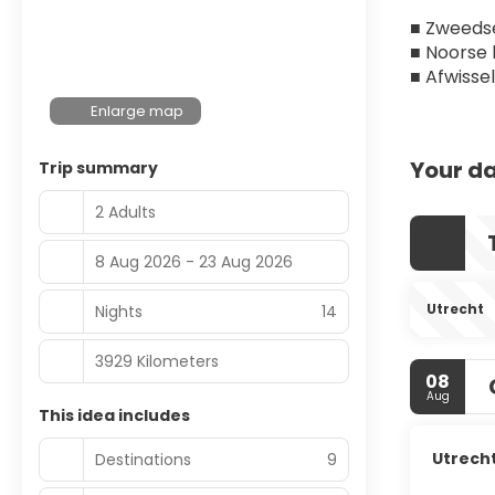
■ Zweedse
■ Noorse
■ Afwisse
Enlarge map
Your da
Trip summary
2 Adults
8 Aug 2026 - 23 Aug 2026
Utrecht
Nights
14
3929 Kilometers
08
Aug
This idea includes
Utrech
Destinations
9