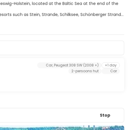
leswig-Holstein, located at the Baltic Sea at the end of the
esorts such as Stein, Strande, Schilksee, Schönberger Strand,
ttas for over a century and every year in June thousands of
ek".
he annual Kiel Week at the end of June which is the biggest
m high tower. From the upper gallery one has a view over the
Car, Peugeot 308 SW (2008 +)
+1 day
2-persoons hut
Car
Stop