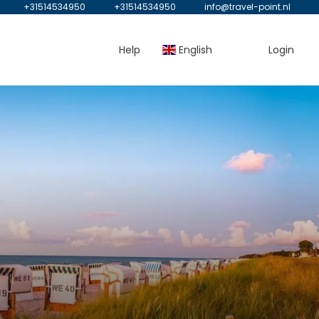
+31514534950
+31514534950
info@travel-point.nl
Help
English
Login