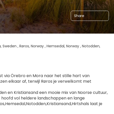
Share
, Sweden , Røros, Norway , Hemsedal, Norway , Notodden,
st via Örebro en Mora naar het stille hart van 
n elkaar af, terwijl Røros je verwelkomt met 
en en Kristiansand een mooie mix van Noorse cultuur, 
n hoofd vol heldere landschappen en lange 
,Hemsedal,Notodden,Kristiansand,Hirtshals laat je 