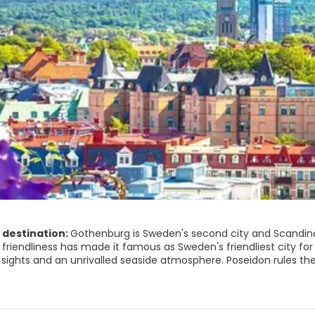
 destination:
Gothenburg is Sweden's second city and Scandinavia
friendliness has made it famous as Sweden's friendliest city for ye
 unrivalled seaside atmosphere. Poseidon rules the city, the gigantic bronze sea god statue bares his muscles
dle of Gotaplatsen, the city’s art centre, but his domain exten
ekorka, meaning fish church. It is an indoor fish market which g
ugh Gothenburg is a bustling city, it can be pretty and restful, e
with Swedish animals. Just beyond are the famous Botanical Gar