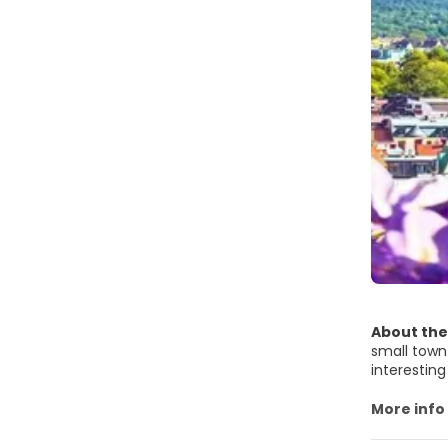
About the
small town 
interesting sights and an
in the mid
at the Fisk
More info
church. Tho
and a zoo 