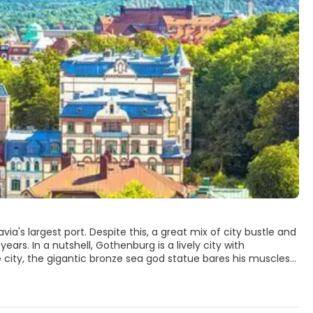
's largest port. Despite this, a great mix of city bustle and
ars. In a nutshell, Gothenburg is a lively city with
ds far beyond. Seafarers auction their catch weekday mornings
ot its name from the building's resemblance to a Gothic
specially in the many parks. Slottsskogen has lakes, birds,
dens, with collections from all around the world. Museums