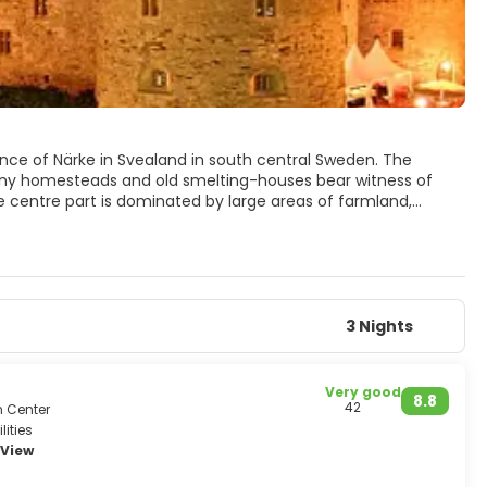
ince of Närke in Svealand in south central Sweden. The
. Many homesteads and old smelting-houses bear witness of
e centre part is dominated by large areas of farmland,
 the districts around the lakes Vättern and Hjälmaren.
oat. A defence tower was built here in the 13th century and
astle was built in 1560.
3 Nights
Very good
8.8
42
m Center
lities
 View