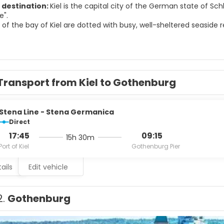
 destination:
Kiel is the capital city of the German state of Sch
e".
of the bay of Kiel are dotted with busy, well-sheltered seaside r
Heikendorf. The northern part has also been hosting sailing rega
husiasts flock here from all over the world to take part in "Kiel We
l-known for a variety of international sailing events, including t
nt in the world.
all was built between 1907 and 1911, and is overlooked by a 106 
Transport from Kiel to Gothenburg
Stena Line - Stena Germanica
Direct
17:45
09:15
15h 30m
Port of Kiel
Gothenburg Pier
ails
Edit vehicle
2.
Gothenburg