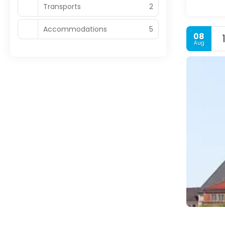
Transports
2
Accommodations
5
08
Aug