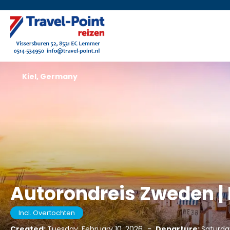
Kiel, Germany
Autorondreis Zweden 
Incl. Overtochten
Created:
Tuesday, February 10, 2026
-
Departure:
Saturda