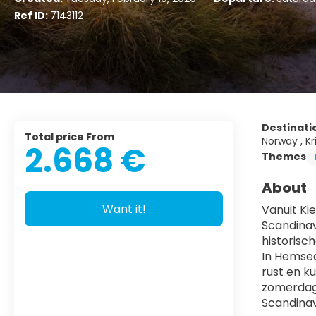
Ref ID:
7143112
Destinati
Total price From
Norway , Kr
2.668 €
Themes
About
Want it!
Vanuit Kie
Scandinav
historisc
In Hemsed
rust en k
zomerdage
Scandinav