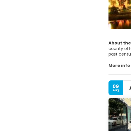
About the
county off
past centu
estates an
More info
Örebro Cas
remained p
09
Aug