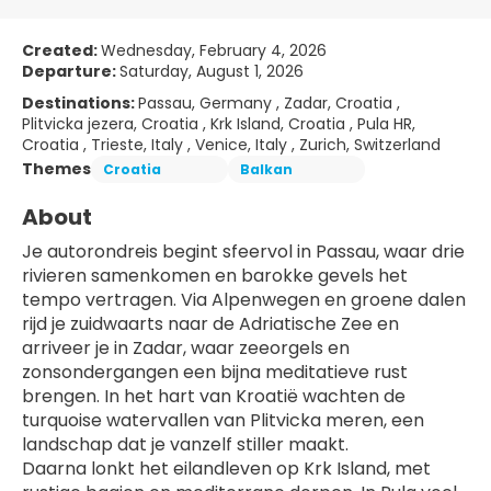
Created:
Wednesday, February 4, 2026
Departure:
Saturday, August 1, 2026
Destinations:
Passau, Germany , Zadar, Croatia ,
Plitvicka jezera, Croatia , Krk Island, Croatia , Pula HR,
Croatia , Trieste, Italy , Venice, Italy , Zurich, Switzerland
Themes
Croatia
Balkan
About
Je autorondreis begint sfeervol in Passau, waar drie 
rivieren samenkomen en barokke gevels het 
tempo vertragen. Via Alpenwegen en groene dalen 
rijd je zuidwaarts naar de Adriatische Zee en 
arriveer je in Zadar, waar zeeorgels en 
zonsondergangen een bijna meditatieve rust 
brengen. In het hart van Kroatië wachten de 
turquoise watervallen van Plitvicka meren, een 
landschap dat je vanzelf stiller maakt.
Daarna lonkt het eilandleven op Krk Island, met 