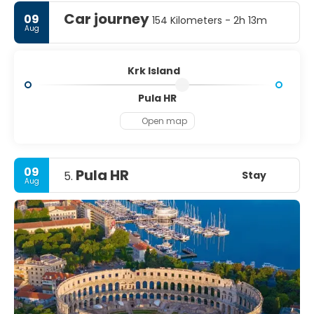
Car journey
09
154 Kilometers - 2h 13m
Aug
Krk Island
Pula HR
Open map
09
Pula HR
Stay
5.
Aug