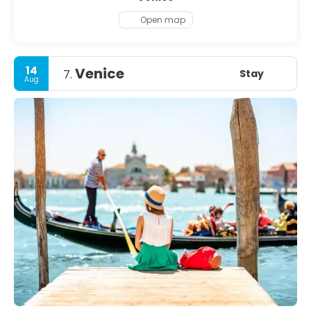
Open map
14
Venice
Stay
7.
Aug