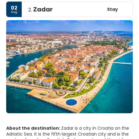
02
Zadar
Stay
2.
Aug
About the destination:
Zadar is a city in Croatia on the
Adriatic Sea. It is the fifth largest Croatian city and is the