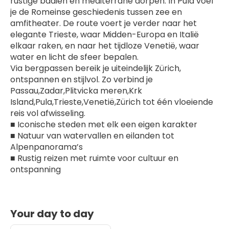
rustige baaien en mediterrane dorpen. In Pula voel 
je de Romeinse geschiedenis tussen zee en 
amfitheater. De route voert je verder naar het 
elegante Trieste, waar Midden-Europa en Italië 
elkaar raken, en naar het tijdloze Venetië, waar 
water en licht de sfeer bepalen.
Via bergpassen bereik je uiteindelijk Zürich, 
ontspannen en stijlvol. Zo verbind je 
Passau,Zadar,Plitvicka meren,Krk 
Island,Pula,Trieste,Venetië,Zürich tot één vloeiende 
reis vol afwisseling.
■ Iconische steden met elk een eigen karakter
■ Natuur van watervallen en eilanden tot 
Alpenpanorama’s
■ Rustig reizen met ruimte voor cultuur en 
ontspanning
Your day to day