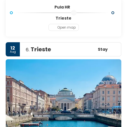
Pula HR
Trieste
Open map
12
Trieste
Stay
6.
Aug