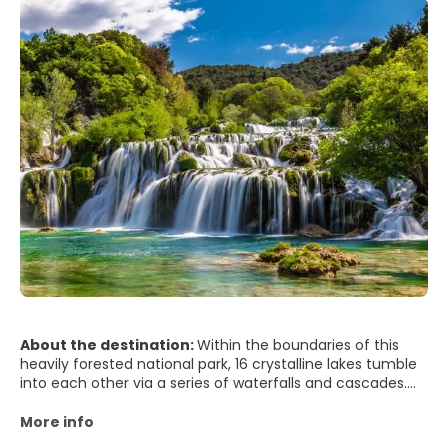
About the destination:
Within the boundaries of this
heavily forested national park, 16 crystalline lakes tumble
into each other via a series of waterfalls and cascades.
The mineral-rich waters carve through the rock,
depositing tufa in continually changing formations.
More info
Clouds of butterflies drift above the 18km of wooden