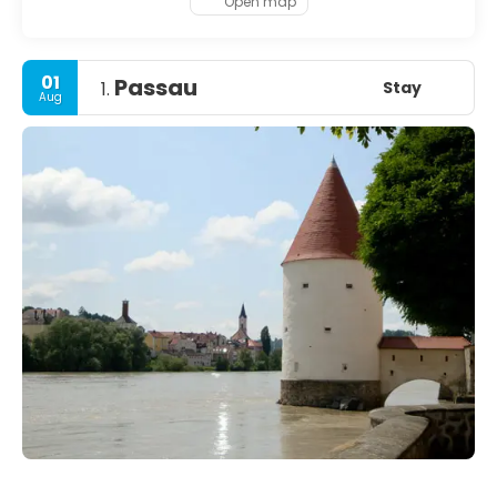
Open map
01
Passau
Stay
1.
Aug