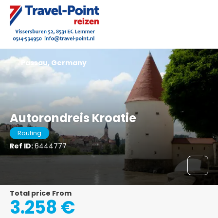
Passau, Germany
Autorondreis Kroatie
Routing
Ref ID:
6444777
Total price From
3.258 €