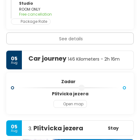
of Croatian architect Nikola Bašić, who also created the
Studio
nearby Greeting to The Sun. The city is known for its
ROOM ONLY
Free cancellation
artists and galleries. There are around a dozen major
galleries, and many smaller stores along the side streets.
Package Rate
It has a major street for everyday upscale shopping for
the locals, and even some tourists with a passion to buy.
See details
It is called Spire Brusine and runs through the middle of
the old town. Zadar’s sunsets are legendary too, making it
the perfect place to unwind for romantics, young and old.
Car journey
05
146 Kilometers - 2h 16m
Aug
Zadar
Plitvicka jezera
Open map
05
Plitvicka jezera
Stay
3.
Aug