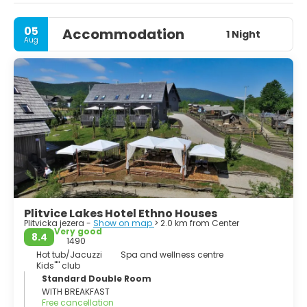
footbridges and pathways that snake around the edges
and across the rumbling water.
05
Accommodation
1 Night
Aug
Plitvice Lakes Hotel Ethno Houses
Plitvicka jezera -
Show on map
> 2.0 km from Center
Very good
8.4
1490
Hot tub/Jacuzzi
Spa and wellness centre
Kids'''' club
Standard Double Room
WITH BREAKFAST
Free cancellation