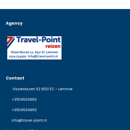
Agency
Contact
Vissersburen 52 8531 EC - Lemmer
+31514534950
+31514534950
info@travel-point.nl