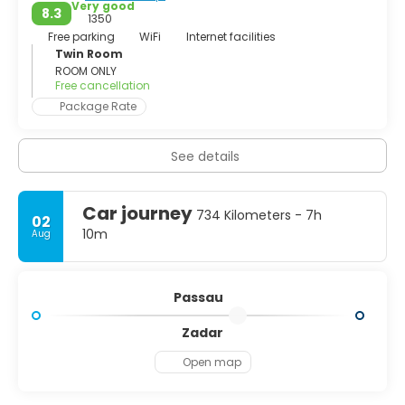
look very closely, however, you can spot Protestant
Very good
8.3
1350
Free parking
WiFi
Internet facilities
Twin Room
ROOM ONLY
Free cancellation
Package Rate
See details
Car journey
734 Kilometers - 7h
02
10m
Aug
Passau
Zadar
Open map