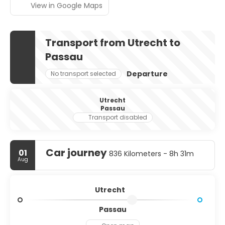
View in Google Maps
Transport from Utrecht to
Passau
Departure
No transport selected
Utrecht
Passau
Transport disabled
Car journey
01
836 Kilometers - 8h 31m
Aug
Utrecht
Passau