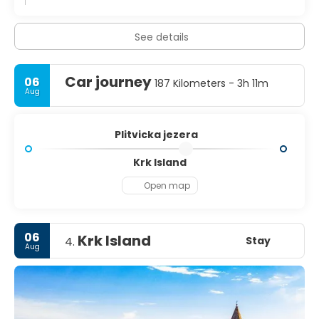
See details
Car journey
06
187 Kilometers - 3h 11m
Aug
Plitvicka jezera
Krk Island
Open map
06
Krk Island
Stay
4.
Aug