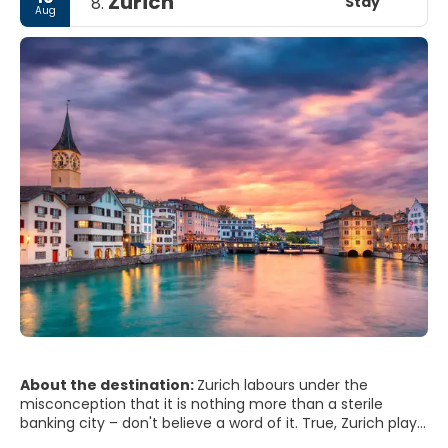
Zurich
Stay
8.
Aug
About the destination:
Zurich labours under the
misconception that it is nothing more than a sterile
banking city – don't believe a word of it. True, Zurich plays
home to one of the largest stock exchanges in the world