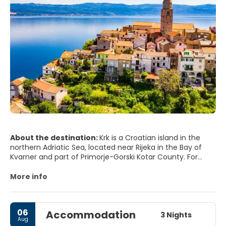
About the destination:
Krk is a Croatian island in the
northern Adriatic Sea, located near Rijeka in the Bay of
Kvarner and part of Primorje-Gorski Kotar County. For
many years, Krk has been thought to be the largest
Adriatic island, although recent measurements now give
More info
the neighboring island of Cres an equal surface area; it is
the most populous Adriatic island, with numerous towns
and villages.
06
Accommodation
3 Nights
Aug
On the island Krk there are several dozen marked tourist