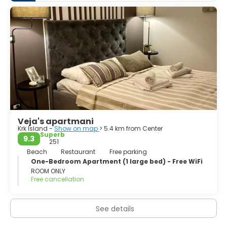
paths which lead through the woods and by the sea
shore. There are printed guides available at any tourist
office. The underwater world around the island of Krk is
very interesting, and there are several local and
international diving clubs.
In the woods, lovers of nature and hunting can come
across the fox, roe-buck, wild cat and marten while there
are also some birds like the snipe, wild duck, griffon
Veja's apartmani
Krk Island -
Show on map
> 5.4 km from Center
Superb
9.3
251
Beach
Restaurant
Free parking
One-Bedroom Apartment (1 large bed) - Free WiFi
ROOM ONLY
Free cancellation
See details