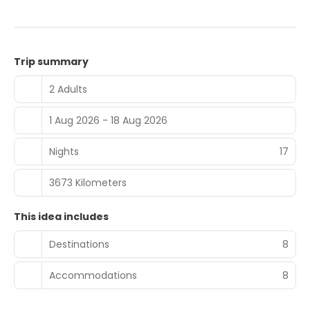
Trip summary
2 Adults
1 Aug 2026 - 18 Aug 2026
Nights
17
3673 Kilometers
This idea includes
Destinations
8
Accommodations
8