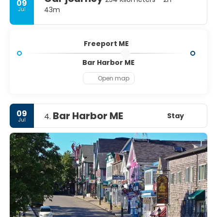
09
43m
Jul
Freeport ME
Bar Harbor ME
Open map
09
Bar Harbor ME
Stay
4.
Jul