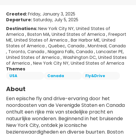
Created:
Friday, January 3, 2025
Departure:
Saturday, July 5, 2025
Destinations:
New York City NY, United States of
America , Boston MA, United States of America , Freeport
ME, United States of America , Bar Harbor ME, United
States of America , Quebec, Canada , Montreal, Canada
, Toronto, Canada , Niagara Falls, Canada , Lancaster PE,
United States of America , Washington DC, United States
of America , New York City NY, United States of America
Themes
USA
Canada
Fly&Drive
About
Een epische fly and drive-ervaring door het 
noordoosten van de Verenigde Staten en Canada 
onthult een rijke mix van stedelijke pracht en 
natuurlijke wonderen. Beginnend in het bruisende 
New York City, ontdek je iconische 
bezienswaardigheden en diverse buurten. Boston 