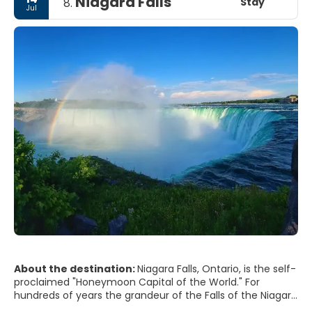
Niagara Falls
Stay
8.
Jul
About the destination:
Niagara Falls, Ontario, is the self-
proclaimed "Honeymoon Capital of the World." For
hundreds of years the grandeur of the Falls of the Niagara
River have attracted many to this destination. Niagara