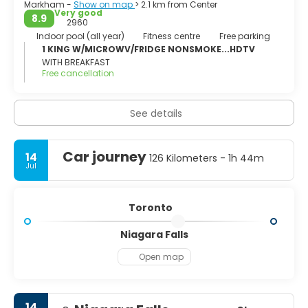
Markham -
Show on map
> 2.1 km from Center
Very good
8.9
2960
Indoor pool (all year)
Fitness centre
Free parking
1 KING W/MICROWV/FRIDGE NONSMOKE...HDTV
WITH BREAKFAST
Free cancellation
See details
Car journey
14
126 Kilometers - 1h 44m
Jul
Toronto
Niagara Falls
Open map
14