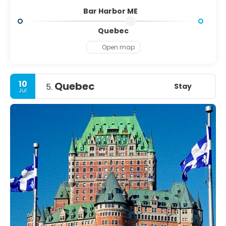
Bar Harbor ME
Quebec
Open map
10
Quebec
Stay
5.
Jul