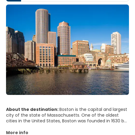
About the destination:
Boston is the capital and largest
city of the state of Massachusetts. One of the oldest
cities in the United States, Boston was founded in 1630 by
Puritan colonists from England and it is still considered the
most European of the United States cities. Boston
More info