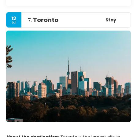
12
Toronto
Stay
7.
Jul