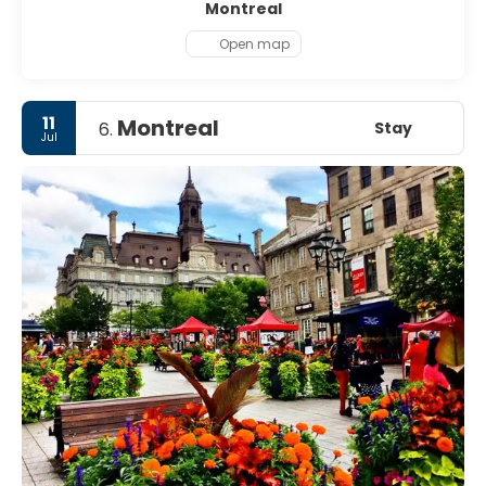
Montreal
Open map
11
Montreal
Stay
6.
Jul