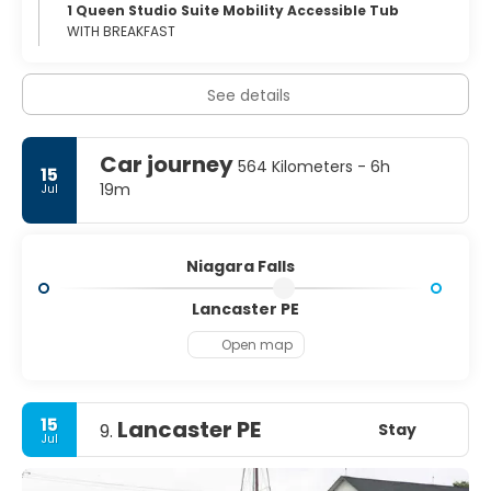
1 Queen Studio Suite Mobility Accessible Tub
WITH BREAKFAST
See details
Car journey
564 Kilometers - 6h
15
19m
Jul
Niagara Falls
Lancaster PE
Open map
15
Lancaster PE
Stay
9.
Jul