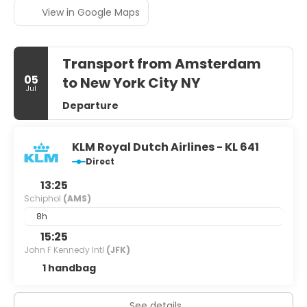
View in Google Maps
Transport from Amsterdam
05
to New York City NY
Jul
Departure
KLM Royal Dutch Airlines - KL 641
Direct
13:25
Schiphol
(AMS)
8h
15:25
John F Kennedy Intl
(JFK)
1 handbag
See details