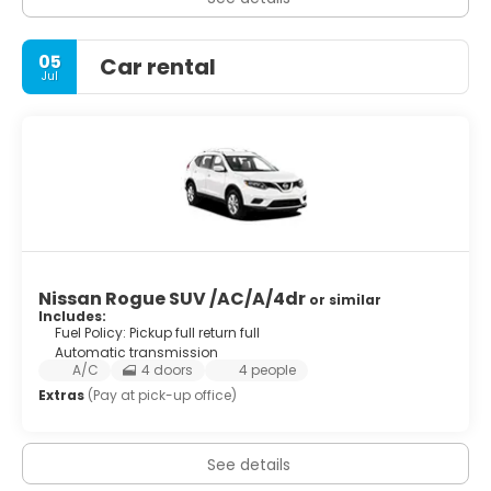
05
Car rental
Jul
Nissan Rogue SUV /AC/A/4dr
or similar
Includes:
Fuel Policy: Pickup full return full
Automatic transmission
A/C
4 doors
4 people
Extras
(Pay at pick-up office)
See details