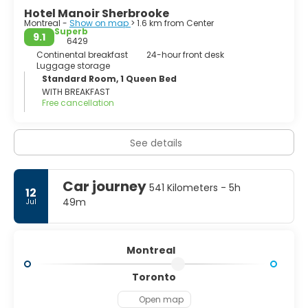
Hotel Manoir Sherbrooke
Montreal -
Show on map
> 1.6 km from Center
Superb
9.1
6429
Continental breakfast
24-hour front desk
Luggage storage
Standard Room, 1 Queen Bed
WITH BREAKFAST
Free cancellation
See details
Car journey
541 Kilometers - 5h
12
49m
Jul
Montreal
Toronto
Open map