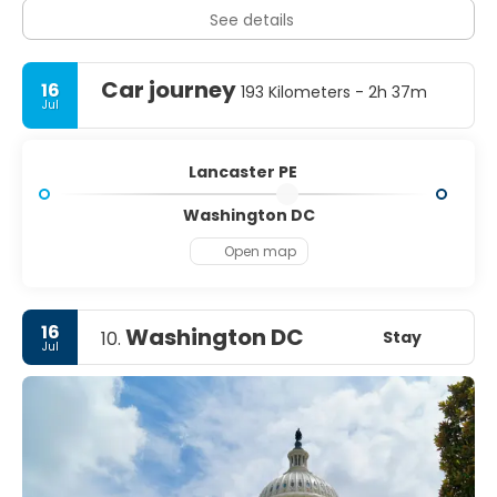
See details
Car journey
16
193 Kilometers - 2h 37m
Jul
Lancaster PE
Washington DC
Open map
16
Washington DC
Stay
10.
Jul