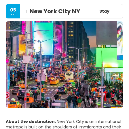
05
New York City NY
Stay
1.
Jul
About the destination:
New York City is an international
metropolis built on the shoulders of immigrants and their