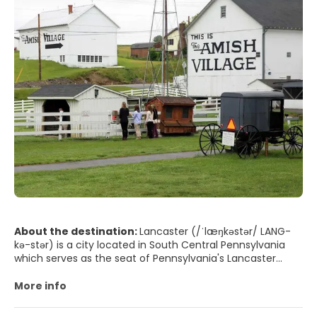
About the destination:
Lancaster (/ˈlæŋkəstər/ LANG-
kə-stər) is a city located in South Central Pennsylvania
which serves as the seat of Pennsylvania's Lancaster
County and one of the oldest inland towns in the United
States. With a population of 59,322, it ranks eighth in
More info
population among Pennsylvania's cities. The Lancaster
metropolitan area population is 507,766, making it the