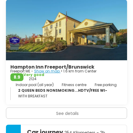
Harraseeket, after the Harraseeket River. First settled
about 1700, it was set off and incorporated on February
14, 1789 as Freeport. It is probably named "from the
openness of its harbor" (free from ice).[4] Freeport
developed as four villages—Mast Landing, Porter's Landing,
South Freeport and Freeport Corner—all of which are now
part of the Harraseeket Historic District, listed on the
National Register of Historic Places.
Hampton Inn Freeport/Brunswick
Freeport ME -
Show on map
> 1.6 km from Center
Very good
8.9
2124
Indoor pool (all year)
Fitness centre
Free parking
2 QUEEN BEDS NONSMOKING...HDTV/FREE WI-
WITH BREAKFAST
See details
Car journey
254 Kilometers - 2h