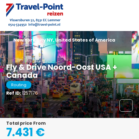
New York City NY, United States of America
Fly & Drive Noord-Oost USA +
Canada
Routing
Ref ID:
1257176
Total price From
7.431 €