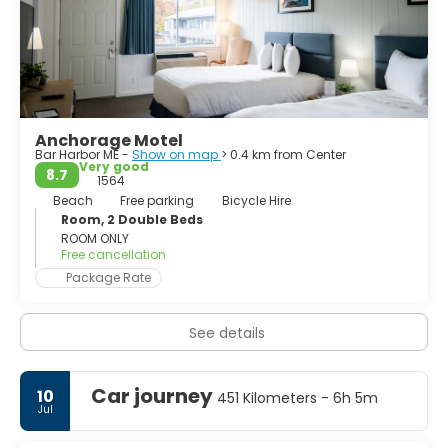
Anchorage Motel
Bar Harbor ME -
Show on map
> 0.4 km from Center
Very good
8.7
1564
Beach
Free parking
Bicycle Hire
Room, 2 Double Beds
ROOM ONLY
Free cancellation
Package Rate
See details
Car journey
10
451 Kilometers - 6h 5m
Jul