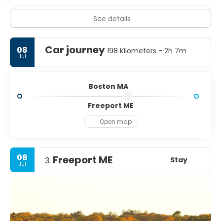
See details
Car journey
08
198 Kilometers - 2h 7m
Jul
Boston MA
Freeport ME
Open map
08
Freeport ME
Stay
3.
Jul