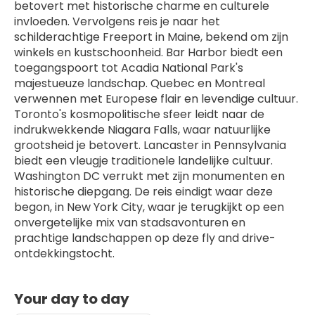
betovert met historische charme en culturele 
invloeden. Vervolgens reis je naar het 
schilderachtige Freeport in Maine, bekend om zijn 
winkels en kustschoonheid. Bar Harbor biedt een 
toegangspoort tot Acadia National Park's 
majestueuze landschap. Quebec en Montreal 
verwennen met Europese flair en levendige cultuur. 
Toronto's kosmopolitische sfeer leidt naar de 
indrukwekkende Niagara Falls, waar natuurlijke 
grootsheid je betovert. Lancaster in Pennsylvania 
biedt een vleugje traditionele landelijke cultuur. 
Washington DC verrukt met zijn monumenten en 
historische diepgang. De reis eindigt waar deze 
begon, in New York City, waar je terugkijkt op een 
onvergetelijke mix van stadsavonturen en 
prachtige landschappen op deze fly and drive-
ontdekkingstocht.
Your day to day