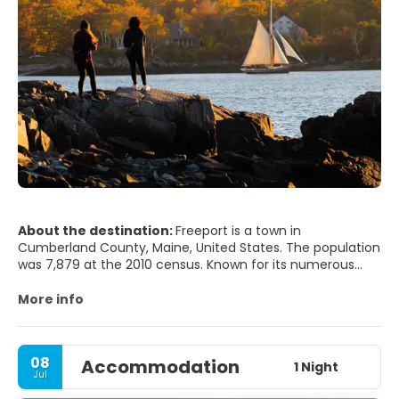
About the destination:
Freeport is a town in
Cumberland County, Maine, United States. The population
was 7,879 at the 2010 census. Known for its numerous
outlet stores, Freeport is home to L.L. Bean, Wolfe's Neck
Woods State Park, and the Desert of Maine.
More info
Freeport is part of the Portland–South Portland–Biddeford,
Maine metropolitan statistical area.
08
Accommodation
1 Night
Jul
The town was once a part of North Yarmouth called