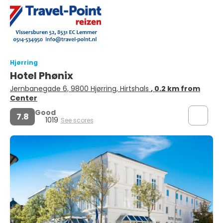
Hjørring
Hotel Phønix
Jernbanegade 6, 9800 Hjørring, Hirtshals
, 0.2 km from
Center
Good
7.8
1019
See scores