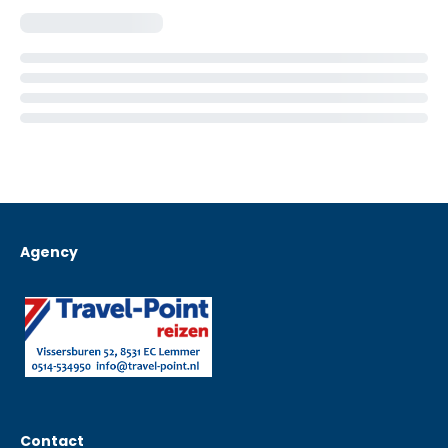
Agency
Contact