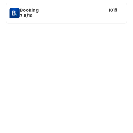
Booking
1019
7.8/10