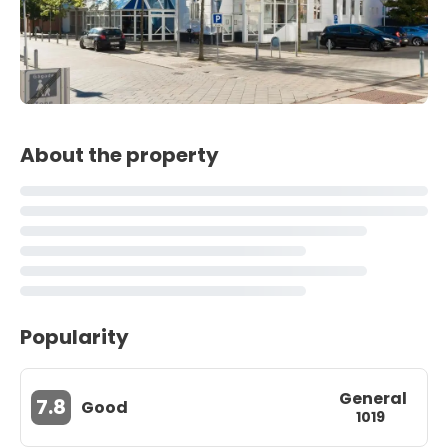
About the property
Popularity
General
7.8
Good
1019