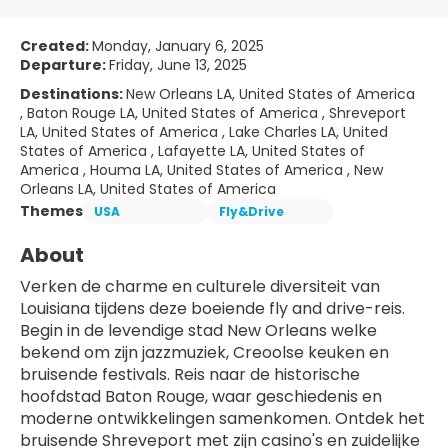
Created:
Monday, January 6, 2025
Departure:
Friday, June 13, 2025
Destinations:
New Orleans LA, United States of America
, Baton Rouge LA, United States of America , Shreveport
LA, United States of America , Lake Charles LA, United
States of America , Lafayette LA, United States of
America , Houma LA, United States of America , New
Orleans LA, United States of America
Themes
USA
Fly&Drive
About
Verken de charme en culturele diversiteit van 
Louisiana tijdens deze boeiende fly and drive-reis. 
Begin in de levendige stad New Orleans welke 
bekend om zijn jazzmuziek, Creoolse keuken en 
bruisende festivals. Reis naar de historische 
hoofdstad Baton Rouge, waar geschiedenis en 
moderne ontwikkelingen samenkomen. Ontdek het 
bruisende Shreveport met zijn casino's en zuidelijke 