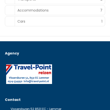
Accommodations
7
Cars
1
Agency
Contact
Vissersburen 52 8531 EC - Lemmer