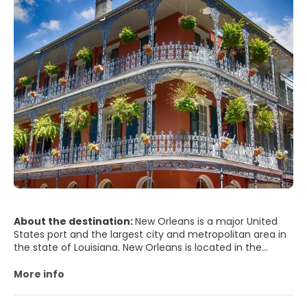
About the destination:
New Orleans is a major United
States port and the largest city and metropolitan area in
the state of Louisiana. New Orleans is located in the
Mississippi River Delta on the east and west banks of the
Mississippi River and south of Lake Pontchartrain. The area
More info
along the river is characterized by ridges and hollows.
Saint Louis Cemeteries, historic cemeteries constructed