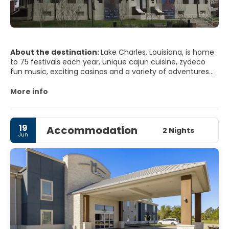
About the destination:
Lake Charles, Louisiana, is home
to 75 festivals each year, unique cajun cuisine, zydeco
fun music, exciting casinos and a variety of adventures
for nature lovers and outdoor living.
More info
19
Accommodation
2 Nights
Jun