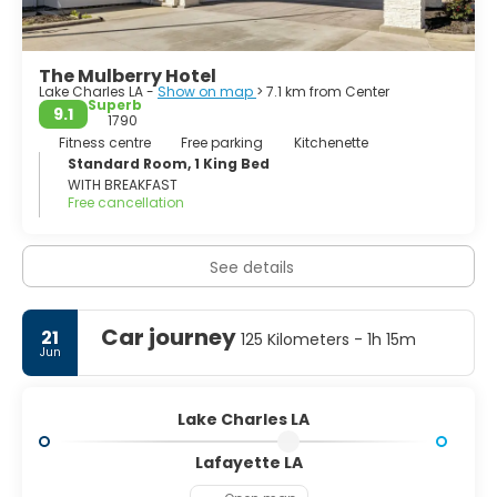
The Mulberry Hotel
Lake Charles LA -
Show on map
> 7.1 km from Center
Superb
9.1
1790
Fitness centre
Free parking
Kitchenette
Standard Room, 1 King Bed
WITH BREAKFAST
Free cancellation
See details
Car journey
21
125 Kilometers - 1h 15m
Jun
Lake Charles LA
Lafayette LA