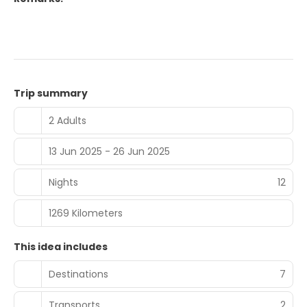
Trip summary
2 Adults
13 Jun 2025 - 26 Jun 2025
Nights
12
1269 Kilometers
This idea includes
Destinations
7
Transports
2