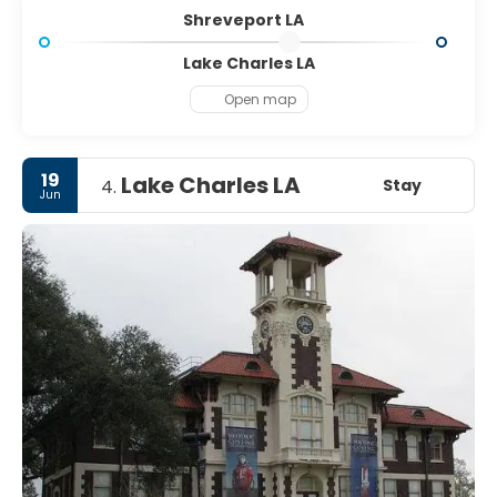
Shreveport LA
Lake Charles LA
Open map
19
Lake Charles LA
Stay
4.
Jun