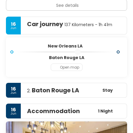
See details
Car journey
16
137 Kilometers - 1h 41m
Jun
New Orleans LA
Baton Rouge LA
Open map
16
Baton Rouge LA
Stay
2.
Jun
16
Accommodation
1 Night
Jun