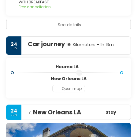
WITH BREAKFAST
Free cancellation
See details
Car journey
24
95 Kilometers - 1h 13m
Jun
Houma LA
New Orleans LA
Open map
24
New Orleans LA
Stay
7.
Jun