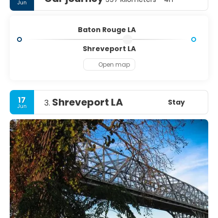
Jun
Baton Rouge LA
Shreveport LA
Open map
17
Shreveport LA
Stay
3.
Jun