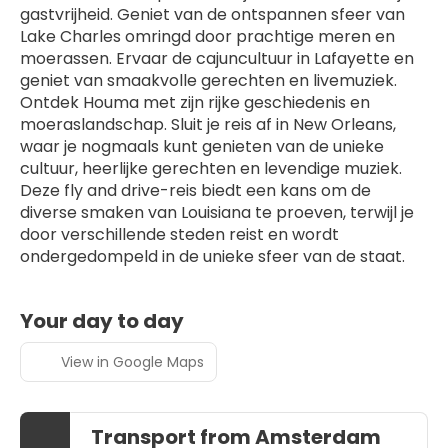
gastvrijheid. Geniet van de ontspannen sfeer van 
Lake Charles omringd door prachtige meren en 
moerassen. Ervaar de cajuncultuur in Lafayette en 
geniet van smaakvolle gerechten en livemuziek. 
Ontdek Houma met zijn rijke geschiedenis en 
moeraslandschap. Sluit je reis af in New Orleans, 
waar je nogmaals kunt genieten van de unieke 
cultuur, heerlijke gerechten en levendige muziek. 
Deze fly and drive-reis biedt een kans om de 
diverse smaken van Louisiana te proeven, terwijl je 
door verschillende steden reist en wordt 
ondergedompeld in de unieke sfeer van de staat.
Your day to day
View in Google Maps
Transport from Amsterdam