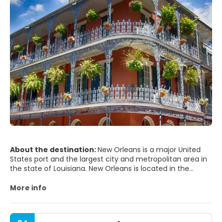
About the destination:
New Orleans is a major United
States port and the largest city and metropolitan area in
the state of Louisiana. New Orleans is located in the
Mississippi River Delta on the east and west banks of the
Mississippi River and south of Lake Pontchartrain. The area
More info
along the river is characterized by ridges and hollows.
Saint Louis Cemeteries, historic cemeteries constructed
in the 18th century, are one of the most important sight