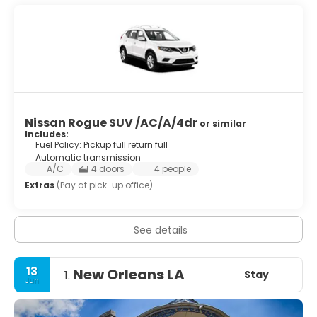
Nissan Rogue SUV /AC/A/4dr
or similar
Includes:
Fuel Policy: Pickup full return full
Automatic transmission
A/C
4 doors
4 people
Extras
(Pay at pick-up office)
See details
13
New Orleans LA
Stay
1.
Jun