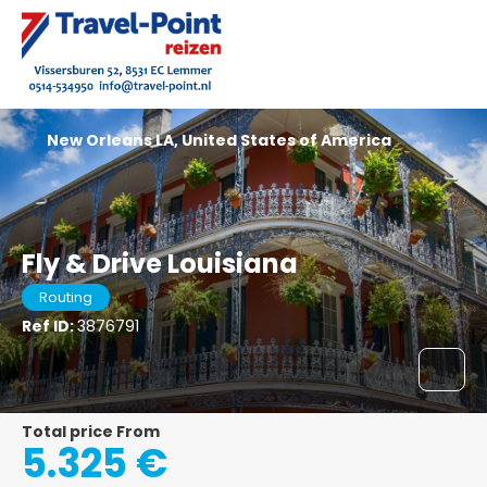
New Orleans LA, United States of America
Fly & Drive Louisiana
Routing
Ref ID:
3876791
Total price From
5.325 €