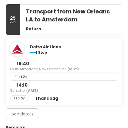
Transport from New Orleans
25
LA to Amsterdam
Jun
Return
Delta Air Lines
1 Stop
19:40
Louis Armstrong New Orleans Intl
(MSY)
11h 30m
14:10
Schiphol
(AMS)
1 handbag
+1 day
See details
Remarks: