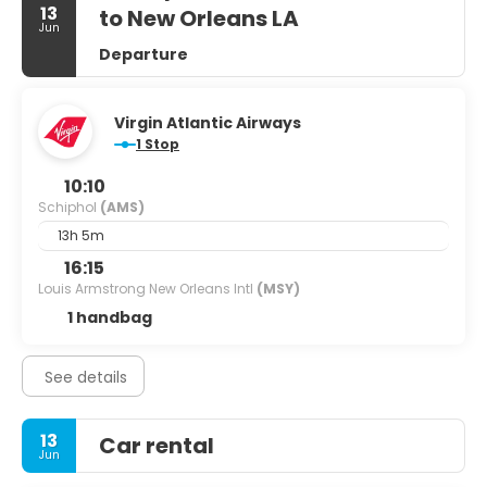
13
to New Orleans LA
Jun
Departure
Virgin Atlantic Airways
1 Stop
10:10
Schiphol
(AMS)
13h 5m
16:15
Louis Armstrong New Orleans Intl
(MSY)
1 handbag
See details
13
Car rental
Jun