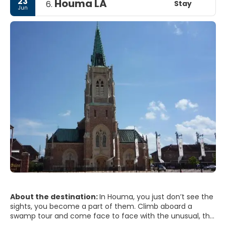
23
Houma LA
Stay
6.
of the region's rich culinary traditions and warm
Jun
hospitality.
About the destination:
In Houma, you just don’t see the
sights, you become a part of them. Climb aboard a
swamp tour and come face to face with the unusual, the
exotic and the ferocious. Explore our centuries-old Cajun