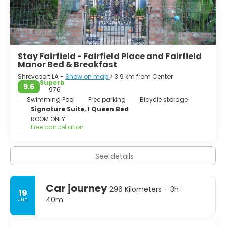
Stay Fairfield - Fairfield Place and Fairfield
Manor Bed & Breakfast
Shreveport LA -
Show on map
> 3.9 km from Center
Superb
9.6
976
Swimming Pool
Free parking
Bicycle storage
Signature Suite, 1 Queen Bed
ROOM ONLY
Free cancellation
See details
Car journey
296 Kilometers - 3h
19
40m
Jun