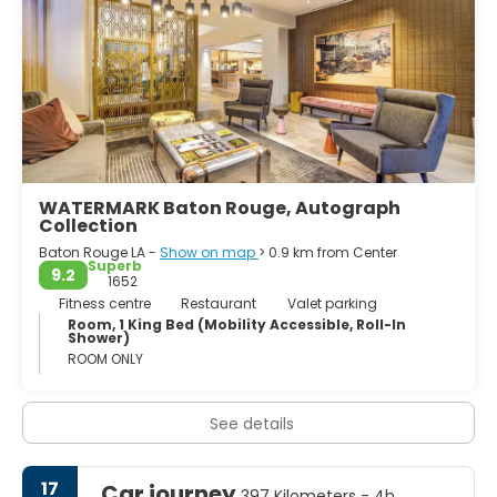
WATERMARK Baton Rouge, Autograph
Collection
Baton Rouge LA -
Show on map
> 0.9 km from Center
Superb
9.2
1652
Fitness centre
Restaurant
Valet parking
Room, 1 King Bed (Mobility Accessible, Roll-In
Shower)
ROOM ONLY
See details
17
Car journey
397 Kilometers - 4h