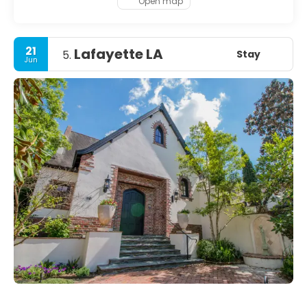
Open map
21
Lafayette LA
Stay
5.
Jun